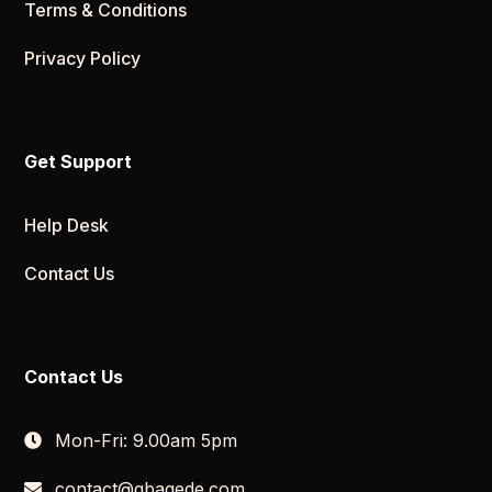
Terms & Conditions
Privacy Policy
Get Support
Help Desk
Contact Us
Contact Us
Mon-Fri: 9.00am 5pm
contact@gbagede.com