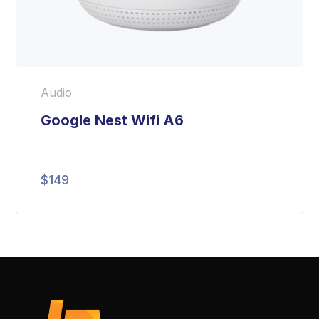
Audio
Google Nest Wifi A6
$
149