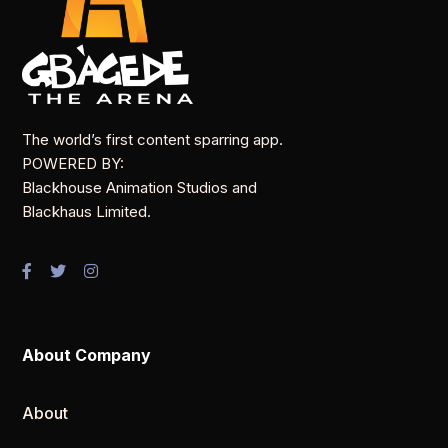
The world’s first content sparring app.
POWERED BY:
Blackhouse Animation Studios and
Blackhaus Limited.
About Company
About