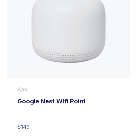
App
Google Nest Wifi Point
$
149