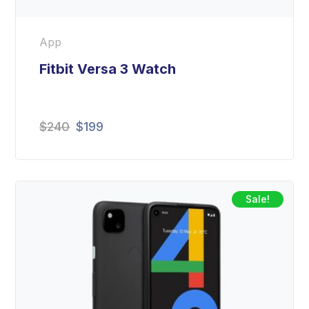
App
Fitbit Versa 3 Watch
Original
Current
$
240
$
199
price
price
was:
is:
$240.
$199.
Sale!