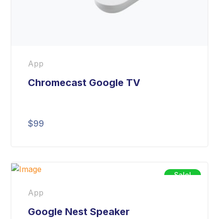
App
Chromecast Google TV
$
99
Sale!
App
Google Nest Speaker