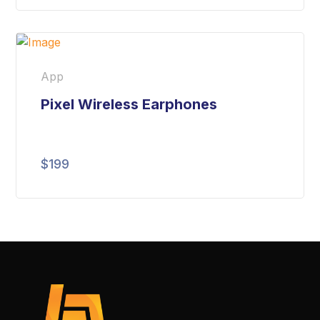
App
Pixel Wireless Earphones
$
199
Rated
5.00
out
of 5