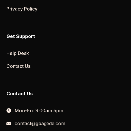
Privacy Policy
Get Support
Help Desk
Contact Us
Contact Us
Mon-Fri: 9.00am 5pm
contact@gbagede.com