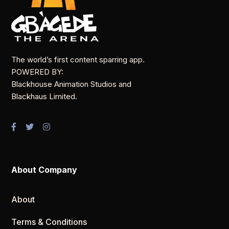
The world’s first content sparring app.
POWERED BY:
Blackhouse Animation Studios and
Blackhaus Limited.
About Company
About
Terms & Conditions