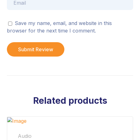
Save my name, email, and website in this
browser for the next time I comment.
Related products
Audio