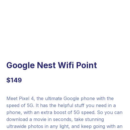
Google Nest Wifi Point
$
149
Meet Pixel 4, the ultimate Google phone with the
speed of 5G. It has the helpful stuff you need in a
phone, with an extra boost of 5G speed. So you can
download a movie in seconds, take stunning
ultrawide photos in any light, and keep going with an