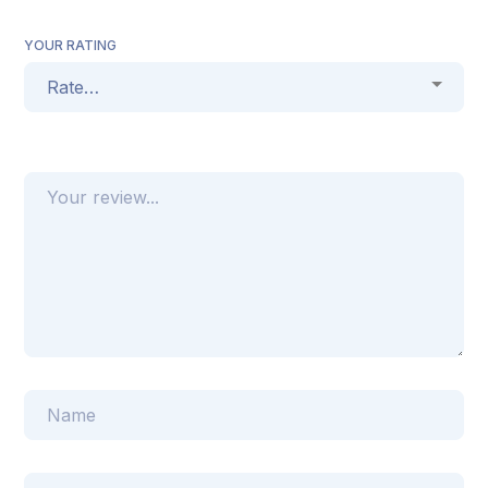
YOUR RATING