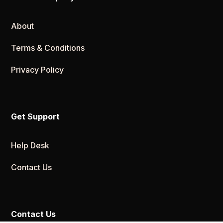
About
Terms & Conditions
Privacy Policy
Get Support
Help Desk
Contact Us
Contact Us