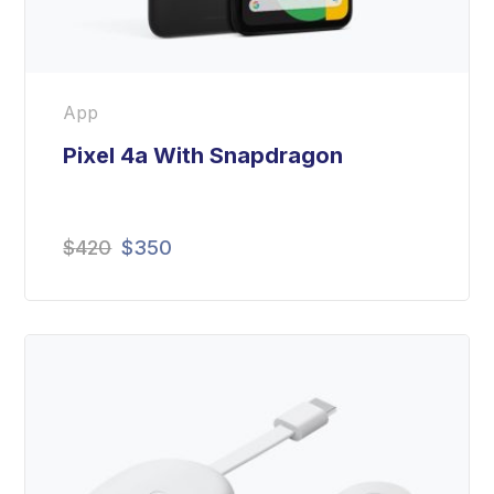
App
Pixel 4a With Snapdragon
$
420
$
350
Rated
5.00
out
of 5