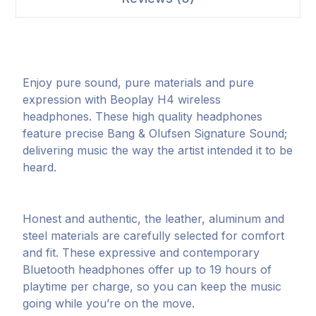
Enjoy pure sound, pure materials and pure
expression with Beoplay H4 wireless
headphones. These high quality headphones
feature precise Bang & Olufsen Signature Sound;
delivering music the way the artist intended it to be
heard.
Honest and authentic, the leather, aluminum and
steel materials are carefully selected for comfort
and fit. These expressive and contemporary
Bluetooth headphones offer up to 19 hours of
playtime per charge, so you can keep the music
going while you’re on the move.