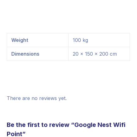
Weight
100 kg
Dimensions
20 × 150 × 200 cm
There are no reviews yet.
Be the first to review “Google Nest Wifi
Point”