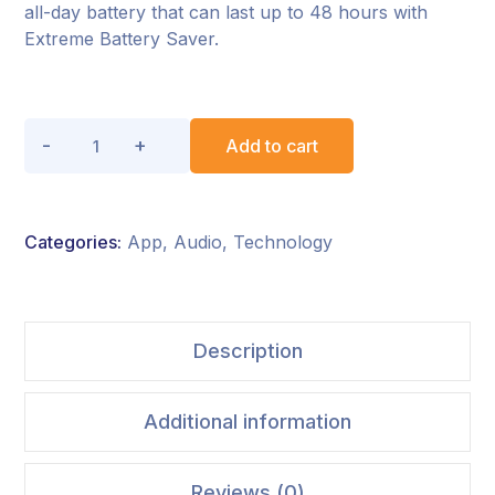
all-day battery that can last up to 48 hours with
Extreme Battery Saver.
Add to cart
Categories:
App
,
Audio
,
Technology
Description
Additional information
Reviews (0)