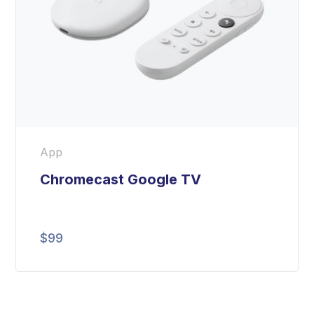
App
Chromecast Google TV
$
99