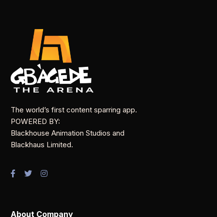
The world’s first content sparring app.
POWERED BY:
Blackhouse Animation Studios and
Blackhaus Limited.
About Company