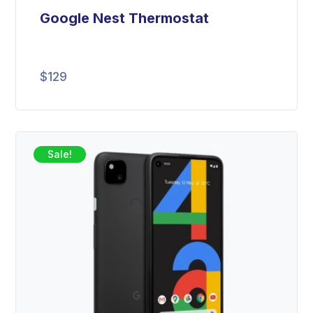
Google Nest Thermostat
$
129
Sale!