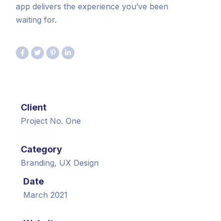
app delivers the experience you’ve been
waiting for.
Client
Project No. One
Category
Branding, UX Design
Date
March 2021