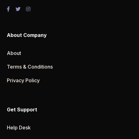
About Company
About
Terms & Conditions
Privacy Policy
Get Support
Help Desk