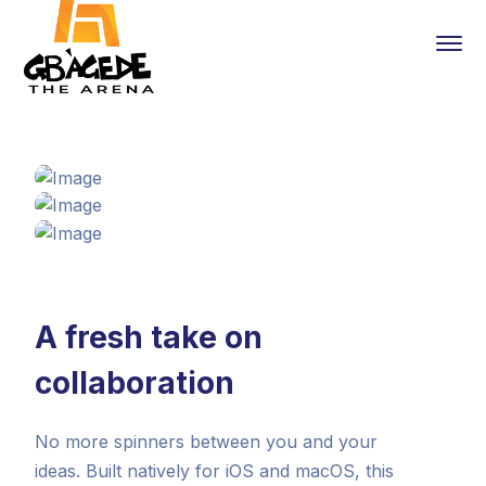
A fresh take on
collaboration
No more spinners between you and your
ideas. Built natively for iOS and macOS, this