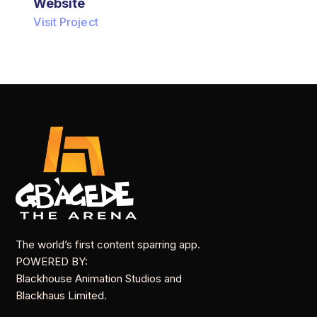
Website
Visit Project
The world’s first content sparring app.
POWERED BY:
Blackhouse Animation Studios and
Blackhaus Limited.