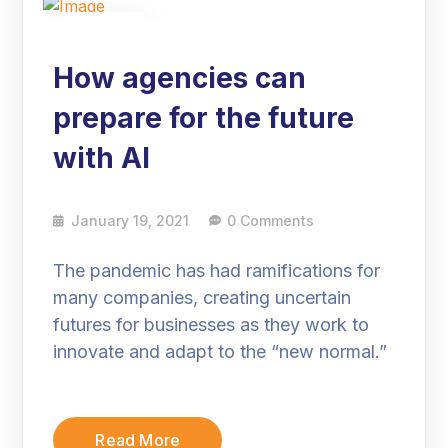
19
Jan
How agencies can
prepare for the future
with AI
January 19, 2021
0 Comments
The pandemic has had ramifications for
many companies, creating uncertain
futures for businesses as they work to
innovate and adapt to the “new normal.”
Read More