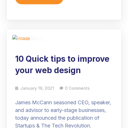
19
Jan
10 Quick tips to improve
your web design
January 19, 2021
0 Comments
James McCann seasoned CEO, speaker,
and advisor to early-stage businesses,
today announced the publication of
Startups & The Tech Revolution.