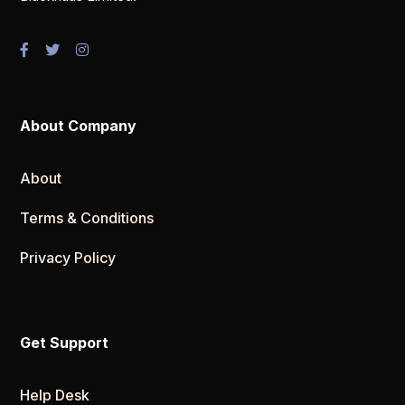
About Company
About
Terms & Conditions
Privacy Policy
Get Support
Help Desk