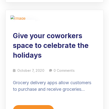
07
Oct
Give your coworkers
space to celebrate the
holidays
October 7, 2020
0 Comments
Grocery delivery apps allow customers
to purchase and receive groceries…