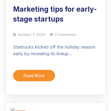
Marketing tips for early-
stage startups
October 7, 2020
0 Comments
Starbucks kicked off the holiday season
early by revealing its lineup…
Read More