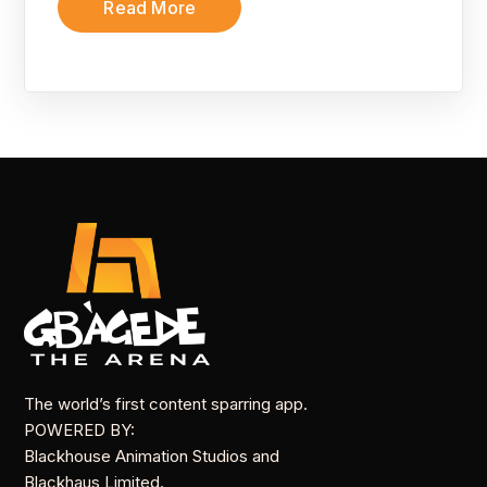
Read More
The world’s first content sparring app.
POWERED BY:
Blackhouse Animation Studios and
Blackhaus Limited.