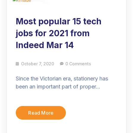
07
Oct
Most popular 15 tech
jobs for 2021 from
Indeed Mar 14
October 7, 2020
0 Comments
Since the Victorian era, stationery has
been an important part of proper…
Read More