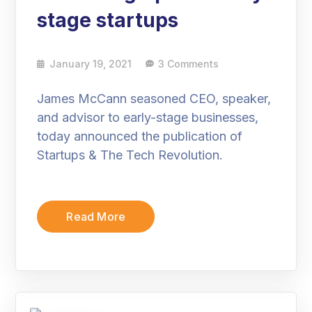
stage startups
January 19, 2021
3 Comments
James McCann seasoned CEO, speaker,
and advisor to early-stage businesses,
today announced the publication of
Startups & The Tech Revolution.
Read More