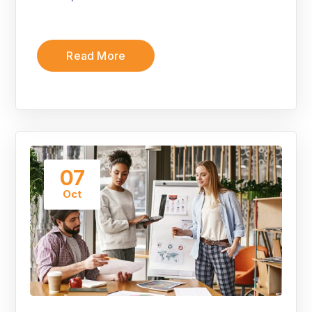
Read More
07
Oct