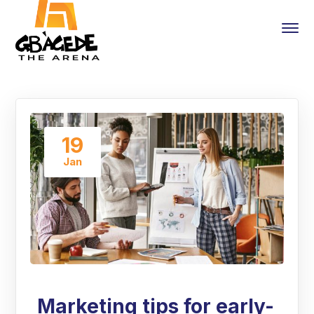
19
Jan
Marketing tips for early-