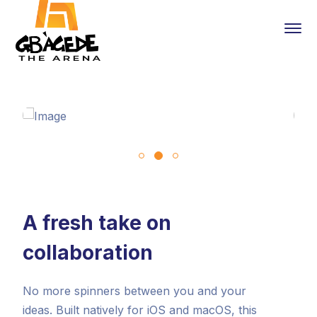
A fresh take on
collaboration
No more spinners between you and your
ideas. Built natively for iOS and macOS, this