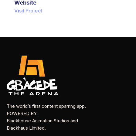
Website
Visit Project
The world’s first content sparring app.
POWERED BY:
Blackhouse Animation Studios and
Blackhaus Limited.