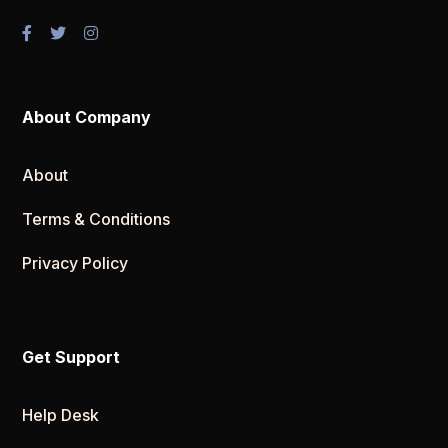
About Company
About
Terms & Conditions
Privacy Policy
Get Support
Help Desk