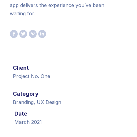
app delivers the experience you’ve been
waiting for.
Client
Project No. One
Category
Branding, UX Design
Date
March 2021