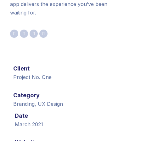
app delivers the experience you’ve been
waiting for.
Client
Project No. One
Category
Branding, UX Design
Date
March 2021