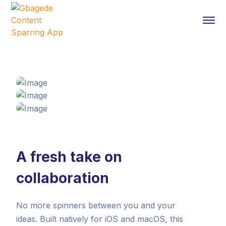
A fresh take on
collaboration
No more spinners between you and your
ideas. Built natively for iOS and macOS, this