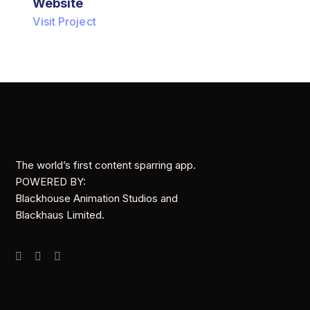
Website
Visit Project
The world’s first content sparring app.
POWERED BY:
Blackhouse Animation Studios and
Blackhaus Limited.