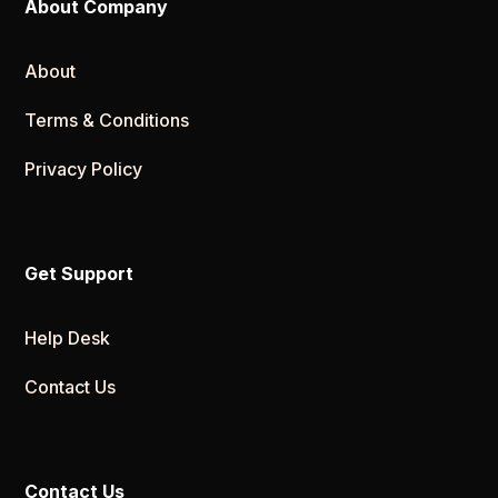
About Company
About
Terms & Conditions
Privacy Policy
Get Support
Help Desk
Contact Us
Contact Us