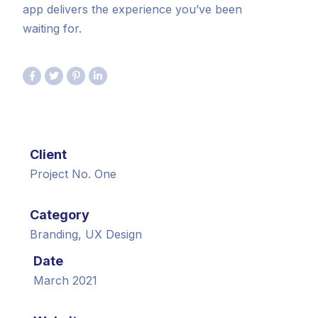
app delivers the experience you’ve been
waiting for.
Client
Project No. One
Category
Branding, UX Design
Date
March 2021