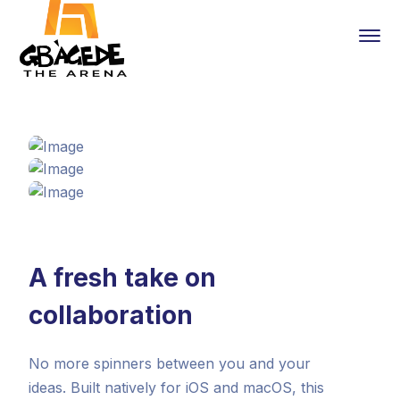
A fresh take on
collaboration
No more spinners between you and your
ideas. Built natively for iOS and macOS, this