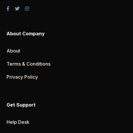
About Company
About
Terms & Conditions
Privacy Policy
Get Support
Help Desk