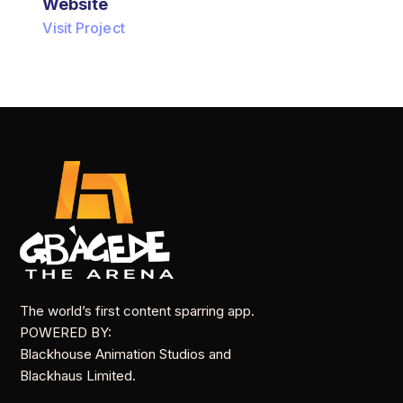
Website
Visit Project
The world’s first content sparring app.
POWERED BY:
Blackhouse Animation Studios and
Blackhaus Limited.