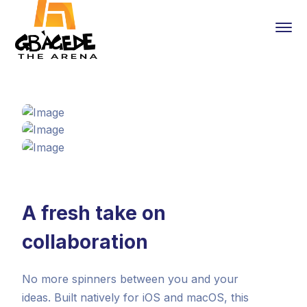
A fresh take on
collaboration
No more spinners between you and your
ideas. Built natively for iOS and macOS, this