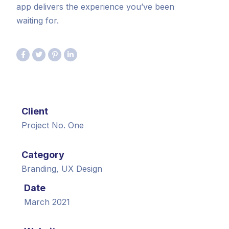
app delivers the experience you’ve been
waiting for.
Client
Project No. One
Category
Branding, UX Design
Date
March 2021