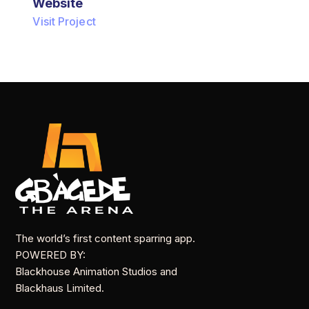
Website
Visit Project
The world’s first content sparring app.
POWERED BY:
Blackhouse Animation Studios and
Blackhaus Limited.