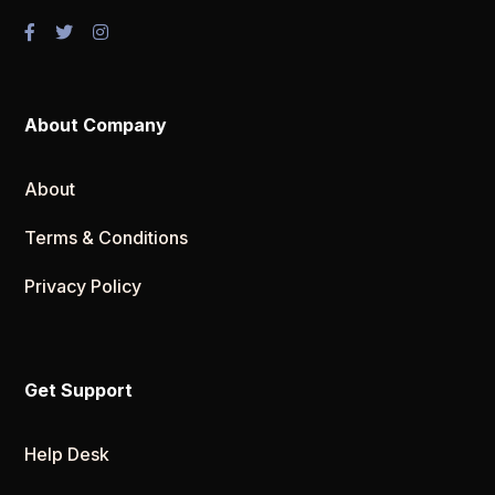
About Company
About
Terms & Conditions
Privacy Policy
Get Support
Help Desk