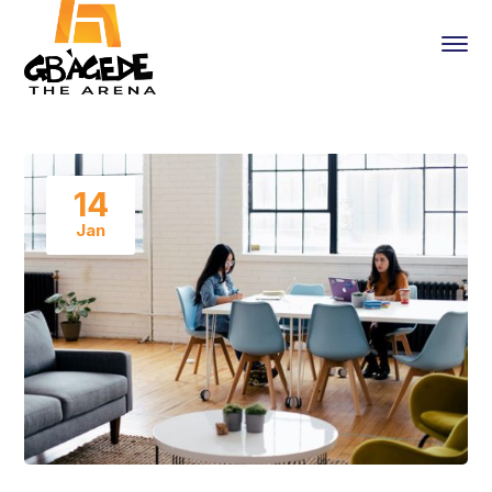
14
Jan