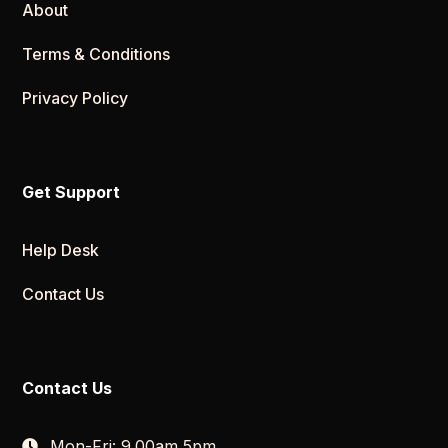
About
Terms & Conditions
Privacy Policy
Get Support
Help Desk
Contact Us
Contact Us
Mon-Fri: 9.00am 5pm