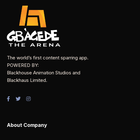
The world’s first content sparring app.
POWERED BY:
Blackhouse Animation Studios and
Blackhaus Limited.
About Company