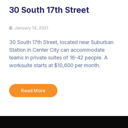
30 South 17th Street
January 14, 2021
30 South 17th Street, located near Suburban
Station in Center City can accommodate
teams in private suites of 16-42 people. A
worksuite starts at $10,600 per month.
Read More