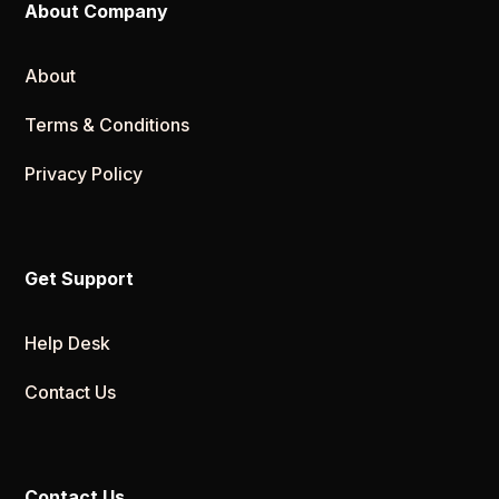
About Company
About
Terms & Conditions
Privacy Policy
Get Support
Help Desk
Contact Us
Contact Us