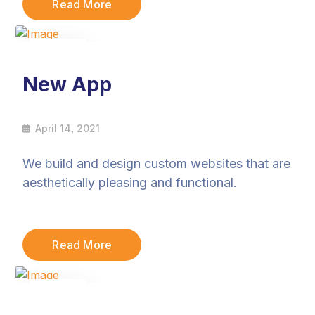
Read More
14
Apr
New App
April 14, 2021
We build and design custom websites that are
aesthetically pleasing and functional.
Read More
14
Apr