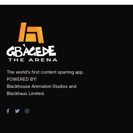
The world’s first content sparring app.
POWERED BY:
Blackhouse Animation Studios and
Blackhaus Limited.