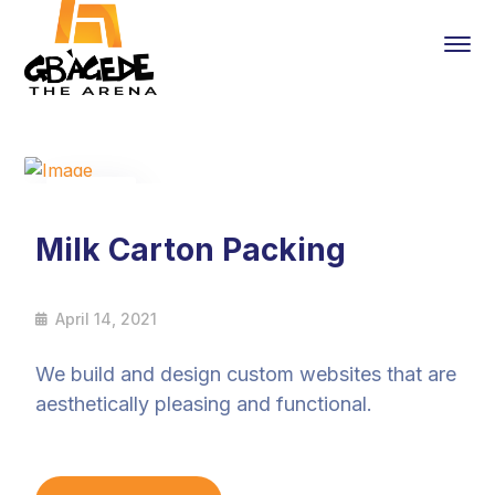
14
Apr
Milk Carton Packing
April 14, 2021
We build and design custom websites that are
aesthetically pleasing and functional.