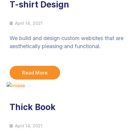
T-shirt Design
April 14, 2021
We build and design custom websites that are
aesthetically pleasing and functional.
Read More
14
Apr
Thick Book
April 14, 2021