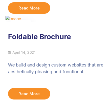
Read More
14
Apr
Foldable Brochure
April 14, 2021
We build and design custom websites that are
aesthetically pleasing and functional.
Read More