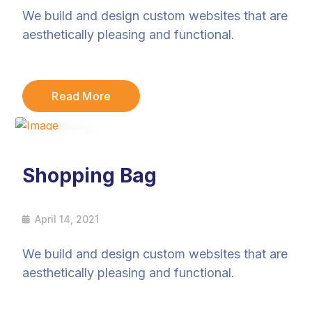
We build and design custom websites that are
aesthetically pleasing and functional.
Read More
14
Apr
Shopping Bag
April 14, 2021
We build and design custom websites that are
aesthetically pleasing and functional.